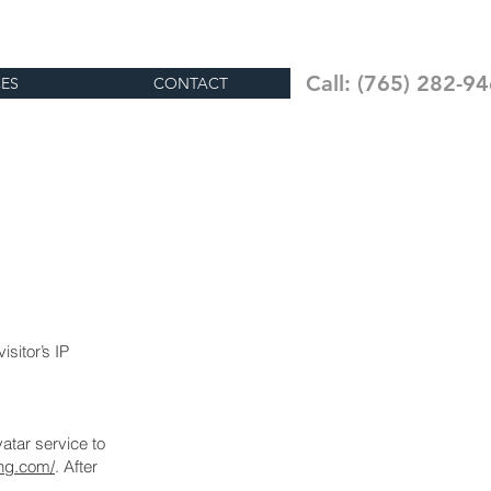
Insured & Bonded
PC # 10200235
Call: (765) 282-9
CES
CONTACT
sitor’s IP
atar service to
ing.com/
. After