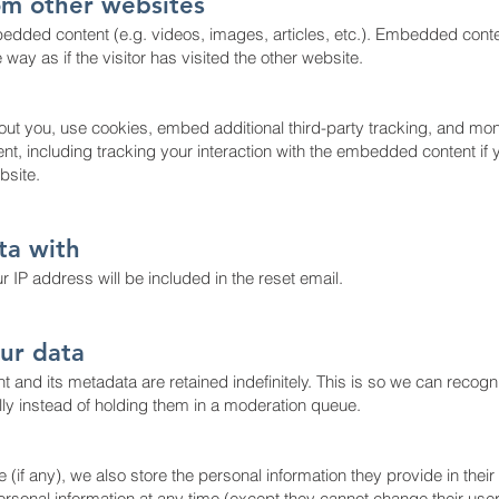
m other websites
bedded content (e.g. videos, images, articles, etc.). Embedded cont
ay as if the visitor has visited the other website.
ut you, use cookies, embed additional third-party tracking, and mon
nt, including tracking your interaction with the embedded content if
bsite.
ta with
 IP address will be included in the reset email.
ur data
 and its metadata are retained indefinitely. This is so we can recog
y instead of holding them in a moderation queue.
 (if any), we also store the personal information they provide in their u
 personal information at any time (except they cannot change their us