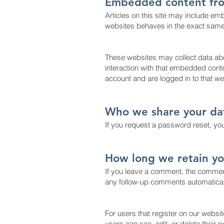
Embedded content fro
Articles on this site may include em
websites behaves in the exact same w
These websites may collect data abo
interaction with that embedded conte
account and are logged in to that we
Who we share your da
If you request a password reset, your
How long we retain yo
If you leave a comment, the comment
any follow-up comments automaticall
For users that register on our website
users can see, edit, or delete their