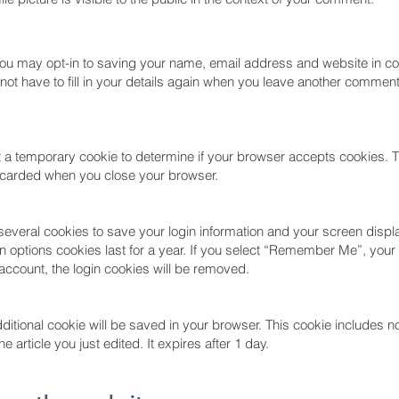
you may opt-in to saving your name, email address and website in c
not have to fill in your details again when you leave another commen
set a temporary cookie to determine if your browser accepts cookies. 
iscarded when you close your browser.
 several cookies to save your login information and your screen displ
 options cookies last for a year. If you select “Remember Me”, your l
 account, the login cookies will be removed.
 additional cookie will be saved in your browser. This cookie includes 
e article you just edited. It expires after 1 day.