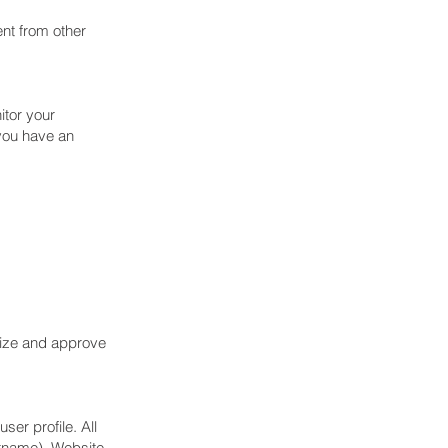
ent from other
itor your
 you have an
nize and approve
ser profile. All
ername). Website