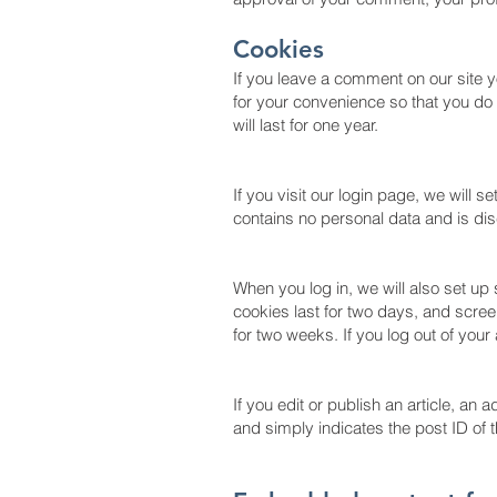
Cookies
If you leave a comment on our site 
for your convenience so that you do 
will last for one year.
If you visit our login page, we will 
contains no personal data and is d
When you log in, we will also set up
cookies last for two days, and screen
for two weeks. If you log out of your
If you edit or publish an article, an
and simply indicates the post ID of th