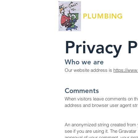
JACKSON
PLUMBING
LLC
Privacy 
Who we are
Our website address is
https://www
Comments
When visitors leave comments on the 
address and browser user agent str
An anonymized string created from y
see if you are using it. The Gravatar
approval of your comment, your profil