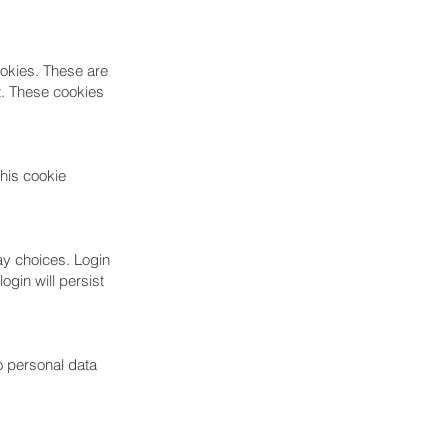
ookies. These are
t. These cookies
This cookie
ay choices. Login
ogin will persist
no personal data