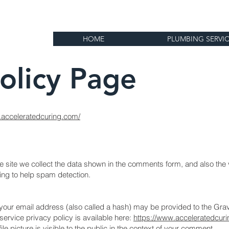
HOME
PLUMBING SERVI
Policy Page
.acceleratedcuring.com/
site we collect the data shown in the comments form, and also the vi
ing to help spam detection.
our email address (also called a hash) may be provided to the Grav
 service privacy policy is available here:
https://www.acceleratedcur
e picture is visible to the public in the context of your comment.